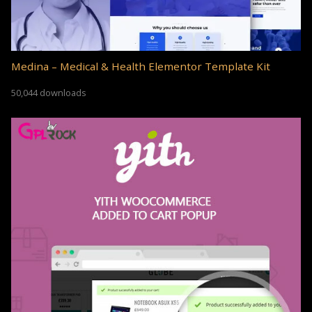
Medina – Medical & Health Elementor Template Kit
50,044 downloads