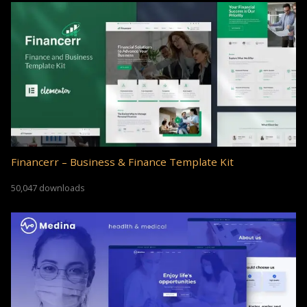
Financerr – Business & Finance Template Kit
50,047 downloads