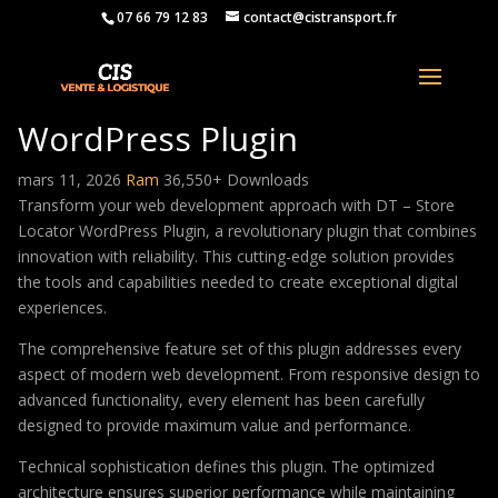
07 66 79 12 83
contact@cistransport.fr
DT – Store Locator
WordPress Plugin
mars 11, 2026
Ram
36,550+ Downloads
Transform your web development approach with DT – Store
Locator WordPress Plugin, a revolutionary plugin that combines
innovation with reliability. This cutting-edge solution provides
the tools and capabilities needed to create exceptional digital
experiences.
The comprehensive feature set of this plugin addresses every
aspect of modern web development. From responsive design to
advanced functionality, every element has been carefully
designed to provide maximum value and performance.
Technical sophistication defines this plugin. The optimized
architecture ensures superior performance while maintaining