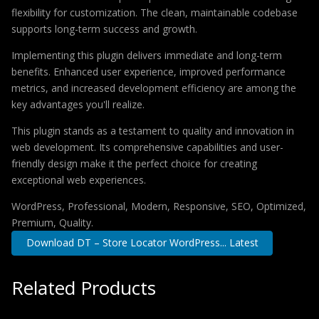
flexibility for customization. The clean, maintainable codebase
supports long-term success and growth.
Implementing this plugin delivers immediate and long-term
benefits. Enhanced user experience, improved performance
metrics, and increased development efficiency are among the
key advantages you'll realize.
This plugin stands as a testament to quality and innovation in
web development. Its comprehensive capabilities and user-
friendly design make it the perfect choice for creating
exceptional web experiences.
WordPress, Professional, Modern, Responsive, SEO, Optimized,
Premium, Quality.
Download DT – Store Locator WordPress... Latest
Related Products