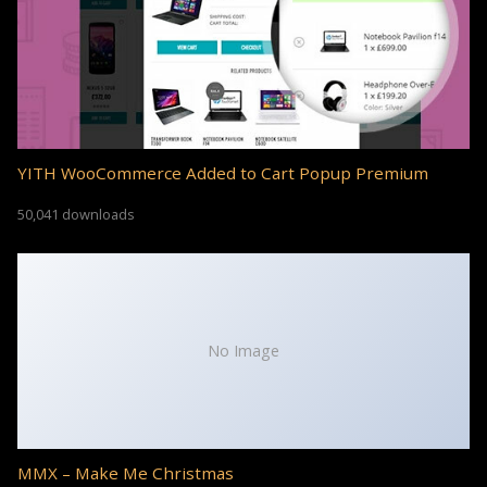
YITH WooCommerce Added to Cart Popup Premium
50,041 downloads
No Image
MMX – Make Me Christmas