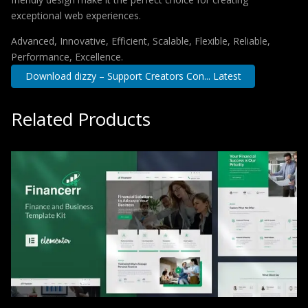
exceptional web experiences.
Advanced, Innovative, Efficient, Scalable, Flexible, Reliable,
Performance, Excellence.
Download dizzy – Support Creators Con... Latest
Related Products