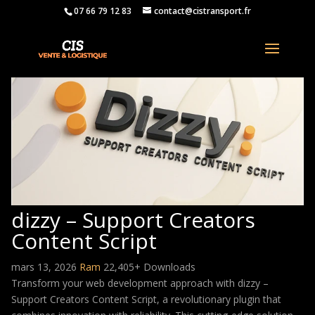
07 66 79 12 83
contact@cistransport.fr
dizzy – Support Creators
Content Script
mars 13, 2026
Ram
22,405+ Downloads
Transform your web development approach with dizzy –
Support Creators Content Script, a revolutionary plugin that