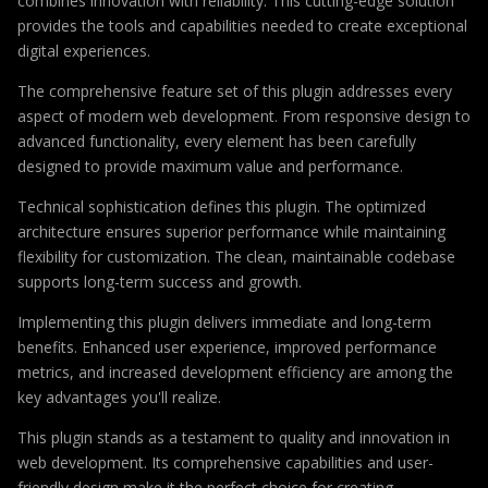
combines innovation with reliability. This cutting-edge solution
provides the tools and capabilities needed to create exceptional
digital experiences.
The comprehensive feature set of this plugin addresses every
aspect of modern web development. From responsive design to
advanced functionality, every element has been carefully
designed to provide maximum value and performance.
Technical sophistication defines this plugin. The optimized
architecture ensures superior performance while maintaining
flexibility for customization. The clean, maintainable codebase
supports long-term success and growth.
Implementing this plugin delivers immediate and long-term
benefits. Enhanced user experience, improved performance
metrics, and increased development efficiency are among the
key advantages you'll realize.
This plugin stands as a testament to quality and innovation in
web development. Its comprehensive capabilities and user-
friendly design make it the perfect choice for creating