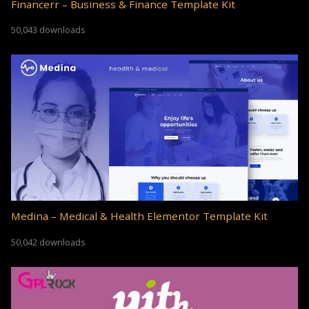
Financerr – Business & Finance Template Kit
50,043 downloads
Medina – Medical & Health Elementor Template Kit
50,042 downloads