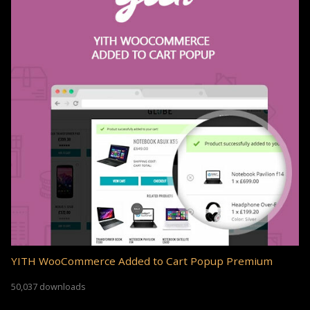
YITH WooCommerce Added to Cart Popup Premium
50,037 downloads