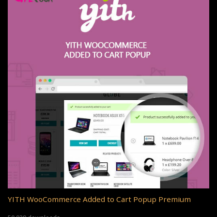
YITH WooCommerce Added to Cart Popup Premium