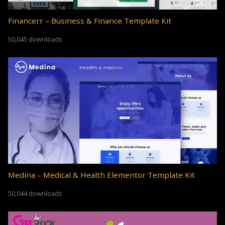
Financerr – Business & Finance Template Kit
50,045 downloads
Medina – Medical & Health Elementor Template Kit
50,044 downloads