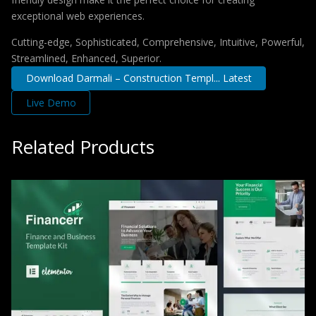
exceptional web experiences.
Cutting-edge, Sophisticated, Comprehensive, Intuitive, Powerful,
Streamlined, Enhanced, Superior.
Download Darmali – Construction Templ... Latest
Live Demo
Related Products