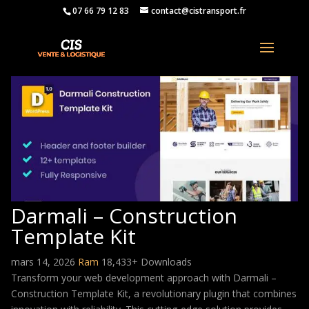
07 66 79 12 83
contact@cistransport.fr
Darmali – Construction
Template Kit
mars 14, 2026
Ram
18,433+ Downloads
Transform your web development approach with Darmali –
Construction Template Kit, a revolutionary plugin that combines