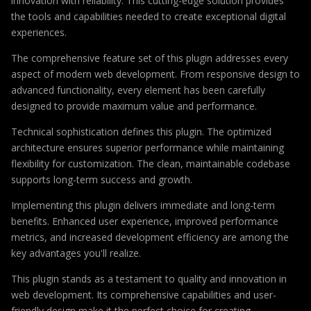
innovation with reliability. This cutting-edge solution provides
the tools and capabilities needed to create exceptional digital
experiences.
The comprehensive feature set of this plugin addresses every
aspect of modern web development. From responsive design to
advanced functionality, every element has been carefully
designed to provide maximum value and performance.
Technical sophistication defines this plugin. The optimized
architecture ensures superior performance while maintaining
flexibility for customization. The clean, maintainable codebase
supports long-term success and growth.
Implementing this plugin delivers immediate and long-term
benefits. Enhanced user experience, improved performance
metrics, and increased development efficiency are among the
key advantages you'll realize.
This plugin stands as a testament to quality and innovation in
web development. Its comprehensive capabilities and user-
friendly design make it the perfect choice for creating