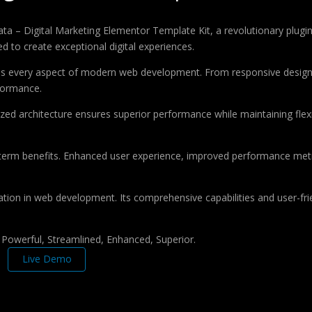
 Digital Marketing Elementor Template Kit, a revolutionary plugin th
d to create exceptional digital experiences.
ses every aspect of modern web development. From responsive design 
formance.
ized architecture ensures superior performance while maintaining flexi
-term benefits. Enhanced user experience, improved performance met
ation in web development. Its comprehensive capabilities and user-frie
, Powerful, Streamlined, Enhanced, Superior.
Live Demo