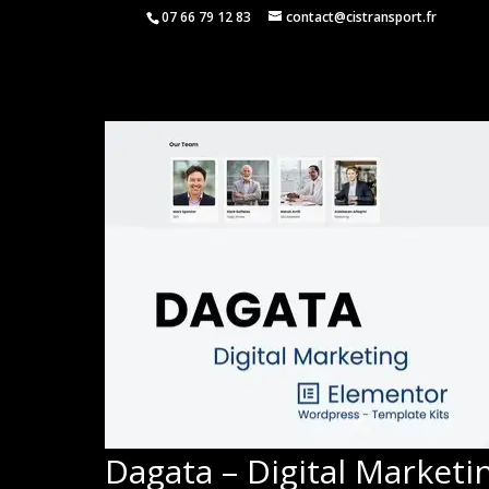
07 66 79 12 83
contact@cistransport.fr
Dagata – Digital Market