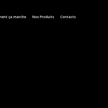
ent ça marche
Nos Produits
Contacts