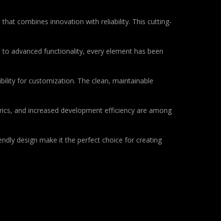
at combines innovation with reliability. This cutting-
to advanced functionality, every element has been
bility for customization. The clean, maintainable
rics, and increased development efficiency are among
ndly design make it the perfect choice for creating