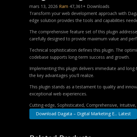
mars 13, 2026
Ram
47,361+ Downloads
Transform your web development approach with Dagata –
edge solution provides the tools and capabilities neede
The comprehensive feature set of this plugin addres
carefully designed to provide maximum value and per
Technical sophistication defines this plugin. The optim
codebase supports long-term success and growth.
Implementing this plugin delivers immediate and long
the key advantages you'll realize.
This plugin stands as a testament to quality and innov
exceptional web experiences.
Cutting-edge, Sophisticated, Comprehensive, Intuitive
Download Dagata – Digital Marketing E... Latest