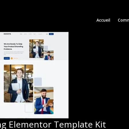
Accueil
Comm
ing Elementor Template Kit