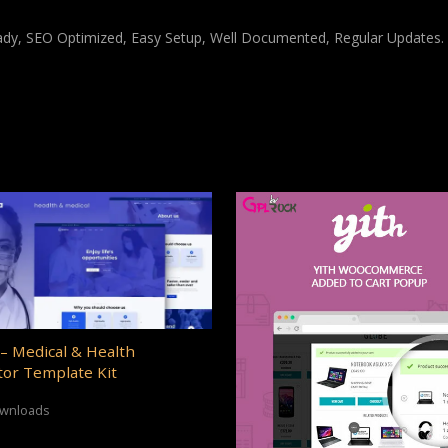
ady, SEO Optimized, Easy Setup, Well Documented, Regular Updates.
– Medical & Health
or Template Kit
ownloads