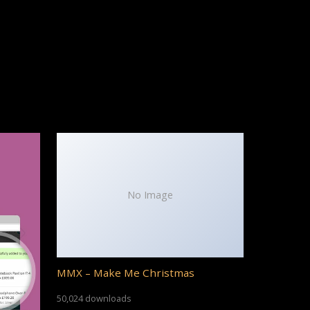
No Image
MMX – Make Me Christmas
50,024 downloads