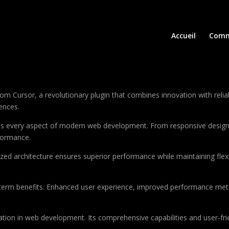
Accueil
Comm
ursor, a revolutionary plugin that combines innovation with reliabil
iences.
ses every aspect of modern web development. From responsive design 
formance.
ized architecture ensures superior performance while maintaining flexi
-term benefits. Enhanced user experience, improved performance met
ation in web development. Its comprehensive capabilities and user-frie