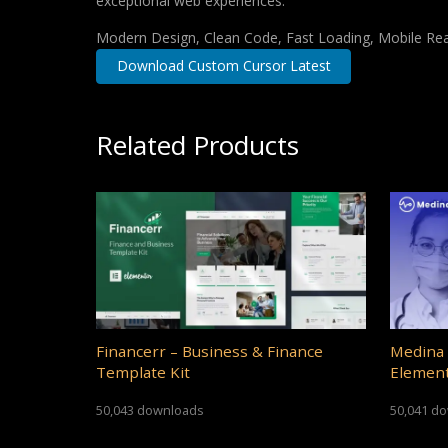
exceptional web experiences.
Modern Design, Clean Code, Fast Loading, Mobile Re
Download Custom Cursor Latest
Related Products
Financerr – Business & Finance
Medina 
Template Kit
Element
50,043 downloads
50,041 d