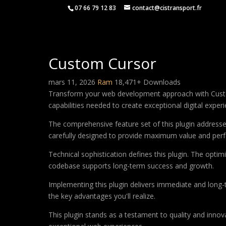
07 66 79 12 83
contact@cistransport.fr
Custom Cursor
mars 11, 2026
Ram
18,471+ Downloads
Transform your web development approach with Custom C
capabilities needed to create exceptional digital exper
The comprehensive feature set of this plugin addres
carefully designed to provide maximum value and per
Technical sophistication defines this plugin. The optim
codebase supports long-term success and growth.
Implementing this plugin delivers immediate and long
the key advantages you'll realize.
This plugin stands as a testament to quality and innov