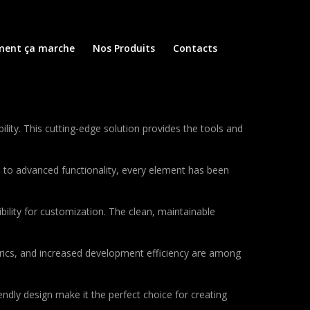
ent ça marche
Nos Produits
Contacts
ity. This cutting-edge solution provides the tools and
to advanced functionality, every element has been
bility for customization. The clean, maintainable
rics, and increased development efficiency are among
ndly design make it the perfect choice for creating