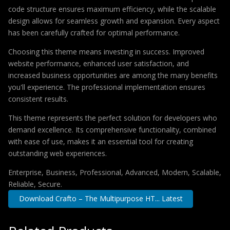
code structure ensures maximum efficiency, while the scalable
design allows for seamless growth and expansion. Every aspect
has been carefully crafted for optimal performance.
Choosing this theme means investing in success. Improved
website performance, enhanced user satisfaction, and
increased business opportunities are among the many benefits
you'll experience. The professional implementation ensures
consistent results.
This theme represents the perfect solution for developers who
demand excellence. Its comprehensive functionality, combined
with ease of use, makes it an essential tool for creating
outstanding web experiences.
Enterprise, Business, Professional, Advanced, Modern, Scalable,
Reliable, Secure.
Download Crafto – The Multipurpose HT... Latest