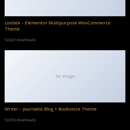
Loobek – Elementor Multipurpose WooCommerce
Theme
50,027 downloads
No Image
Writer – Journalist Blog + Bookstore Theme
50,016 downloads