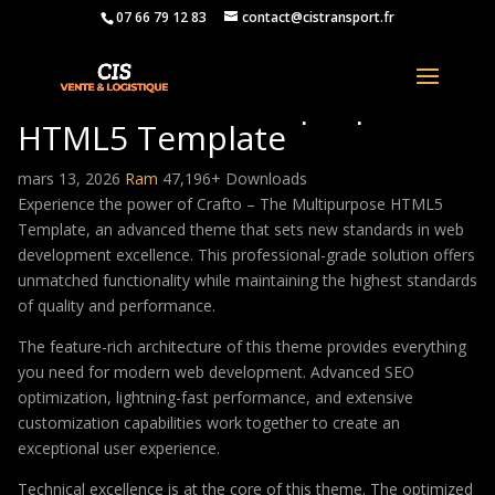
07 66 79 12 83
contact@cistransport.fr
Crafto – The Multipurpose
HTML5 Template
mars 13, 2026
Ram
47,196+ Downloads
Experience the power of Crafto – The Multipurpose HTML5
Template, an advanced theme that sets new standards in web
development excellence. This professional-grade solution offers
unmatched functionality while maintaining the highest standards
of quality and performance.
The feature-rich architecture of this theme provides everything
you need for modern web development. Advanced SEO
optimization, lightning-fast performance, and extensive
customization capabilities work together to create an
exceptional user experience.
Technical excellence is at the core of this theme. The optimized