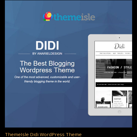
ThemeIsle Didi WordPress Theme