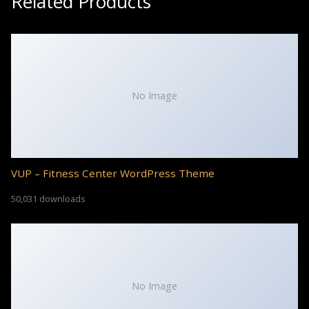
Related Products
No Image
VUP – Fitness Center WordPress Theme
50,031 downloads
No Image