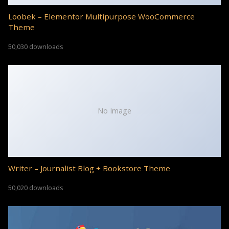
Loobek – Elementor Multipurpose WooCommerce
Theme
50,030 downloads
No Image
Writer – Journalist Blog + Bookstore Theme
50,020 downloads