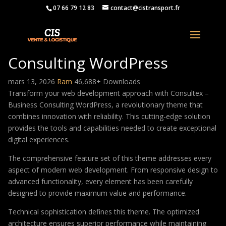
07 66 79 12 83
contact@cistransport.fr
Consultex – Business
Consulting WordPress
mars 13, 2026
Ram
46,688+ Downloads
Transform your web development approach with Consultex –
Business Consulting WordPress, a revolutionary theme that
combines innovation with reliability. This cutting-edge solution
provides the tools and capabilities needed to create exceptional
digital experiences.
The comprehensive feature set of this theme addresses every
aspect of modern web development. From responsive design to
advanced functionality, every element has been carefully
designed to provide maximum value and performance.
Technical sophistication defines this theme. The optimized
architecture ensures superior performance while maintaining