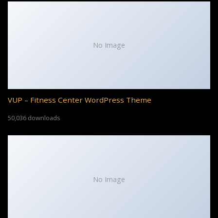
No Image
VUP – Fitness Center WordPress Theme
50,036 downloads
No Image