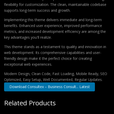
flexibility for customization. The clean, maintainable codebase
supports long-term success and growth.
Implementing this theme delivers immediate and long-term
benefits. Enhanced user experience, improved performance
metrics, and increased development efficiency are among the
key advantages you'll realize.
This theme stands as a testament to quality and innovation in
web development. Its comprehensive capabilities and user-
friendly design make it the perfect choice for creating
exceptional web experiences.
Modern Design, Clean Code, Fast Loading, Mobile Ready, SEO
Optimized, Easy Setup, Well Documented, Regular Updates.
Download Consultex – Business Consult... Latest
Related Products