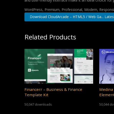
and user-friendly interface make it an ideal choice for 
WordPress, Premium, Professional, Modern, Responsiv
Download CloudArcade – HTML5 / Web Ga... Lates
Related Products
Financerr – Business & Finance
Medina 
Template Kit
Element
50,047 downloads
50,044 d