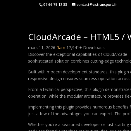
07 66 79 12 83
contact@cistransport.fr
CloudArcade – HTML5 /
mars 11, 2026
Ram
17,941+ Downloads
Discover the exceptional capabilities of CloudArcad
sophisticated solution combines cutting-edge technology
Built with modern development standards, this plugin 
responsive design ensures seamless operation across a
From a technical perspective, this plugin demonstrate
operation, while the modular architecture provides fle
Implementing this plugin provides numerous benefits
just a few of the advantages you can expect. The profe
Whether you're a seasoned developer or just starting 