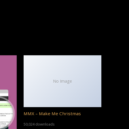
No Image
MMX – Make Me Christmas
50,024 downloads