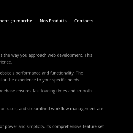
ent ça marche
Nos Produits
Contacts
zes the way you approach web development. This
rience.
ebsite's performance and functionality. The
lor the experience to your specific needs.
d codebase ensures fast loading times and smooth
sion rates, and streamlined workflow management are
of power and simplicity. Its comprehensive feature set