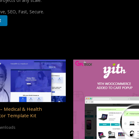
projects of any scale.
e, SEO, Fast, Secure.
t
– Medical & Health
or Template Kit
ownloads