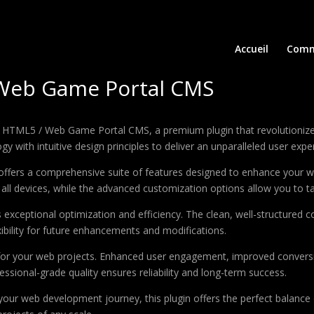
Accueil
Comm
 Web Game Portal CMS
e – HTML5 / Web Game Portal CMS, a premium plugin that revolutioni
 with intuitive design principles to deliver an unparalleled user expe
offers a comprehensive suite of features designed to enhance your w
ll devices, while the advanced customization options allow you to tai
s exceptional optimization and efficiency. The clean, well-structure
xibility for future enhancements and modifications.
 for your web projects. Enhanced user engagement, improved conver
ssional-grade quality ensures reliability and long-term success.
your web development journey, this plugin offers the perfect balance 