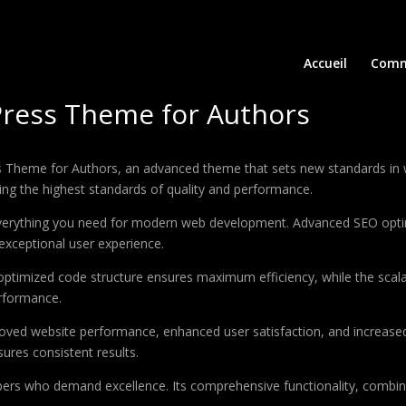
Accueil
Comm
Press Theme for Authors
s Theme for Authors, an advanced theme that sets new standards in 
ing the highest standards of quality and performance.
 everything you need for modern web development. Advanced SEO optim
exceptional user experience.
e optimized code structure ensures maximum efficiency, while the sca
erformance.
oved website performance, enhanced user satisfaction, and increase
ures consistent results.
pers who demand excellence. Its comprehensive functionality, combine