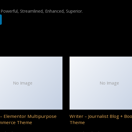
, Powerful, Streamlined, Enhanced, Superior.
No Image
No Image
– Elementor Multipurpose
Writer – Journalist Blog + Bo
mmerce Theme
Theme