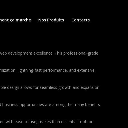
ent ça marche
Nos Produits
Contacts
web development excellence. This professional-grade
ization, lightning-fast performance, and extensive
lable design allows for seamless growth and expansion.
d business opportunities are among the many benefits
d with ease of use, makes it an essential tool for