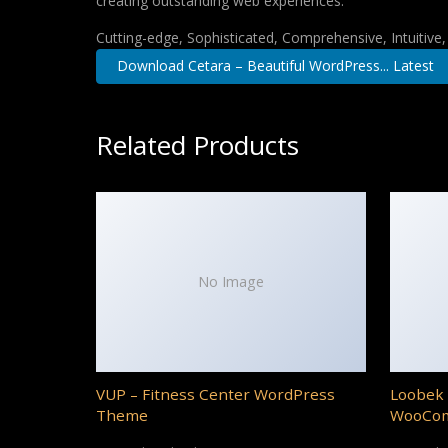
creating outstanding web experiences.
Cutting-edge, Sophisticated, Comprehensive, Intuitive
Download Cetara – Beautiful WordPress... Latest
Related Products
No Image
VUP – Fitness Center WordPress
Loobek 
Theme
WooCo