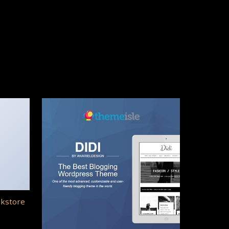
okstore