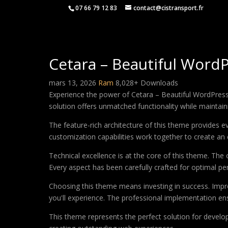
07 66 79 12 83
contact@cistransport.fr
Cetara – Beautiful Word
mars 13, 2026
Ram
8,028+ Downloads
Experience the power of Cetara – Beautiful WordPres
solution offers unmatched functionality while maintain
The feature-rich architecture of this theme provides
customization capabilities work together to create an 
Technical excellence is at the core of this theme. Th
Every aspect has been carefully crafted for optimal p
Choosing this theme means investing in success. Impr
you'll experience. The professional implementation ens
This theme represents the perfect solution for develo