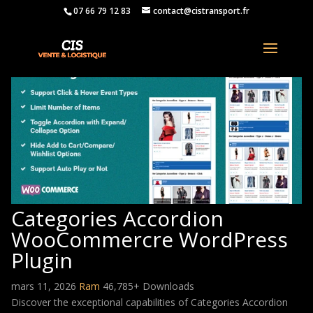
07 66 79 12 83
contact@cistransport.fr
Categories Accordion
WooCommercre WordPress
Plugin
mars 11, 2026
Ram
46,785+ Downloads
Discover the exceptional capabilities of Categories Accordion