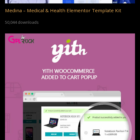
Medina – Medical & Health Elementor Template Kit
50,044 downloads