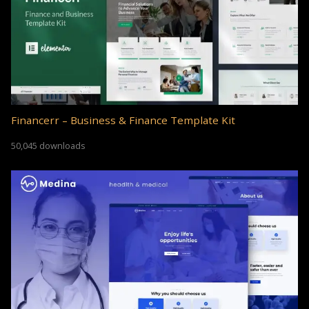
Financerr – Business & Finance Template Kit
50,045 downloads