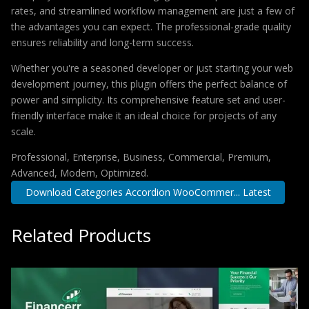
rates, and streamlined workflow management are just a few of
the advantages you can expect. The professional-grade quality
ensures reliability and long-term success.
Whether you're a seasoned developer or just starting your web
development journey, this plugin offers the perfect balance of
power and simplicity. Its comprehensive feature set and user-
friendly interface make it an ideal choice for projects of any
scale.
Professional, Enterprise, Business, Commercial, Premium,
Advanced, Modern, Optimized.
Download Categories Accordion WooCommer... Latest
Related Products