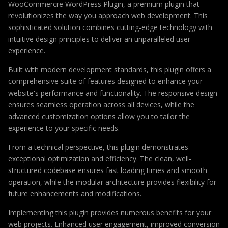
WooCommercre WordPress Plugin, a premium plugin that
revolutionizes the way you approach web development. This
sophisticated solution combines cutting-edge technology with
intuitive design principles to deliver an unparalleled user
experience.
Built with modern development standards, this plugin offers a
comprehensive suite of features designed to enhance your
website's performance and functionality. The responsive design
ensures seamless operation across all devices, while the
advanced customization options allow you to tailor the
experience to your specific needs.
From a technical perspective, this plugin demonstrates
exceptional optimization and efficiency. The clean, well-
structured codebase ensures fast loading times and smooth
operation, while the modular architecture provides flexibility for
future enhancements and modifications.
Implementing this plugin provides numerous benefits for your
web projects. Enhanced user engagement, improved conversion