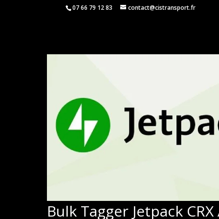
07 66 79 12 83
contact@cistransport.fr
Bulk Tagger Jetpack CRX