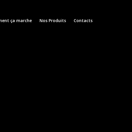
ent ça marche
Nos Produits
Contacts