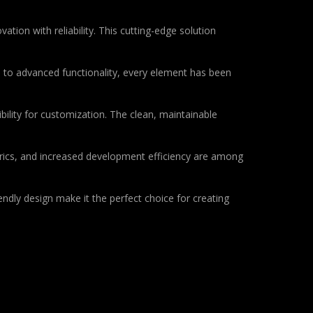
on with reliability. This cutting-edge solution
to advanced functionality, every element has been
bility for customization. The clean, maintainable
rics, and increased development efficiency are among
ndly design make it the perfect choice for creating