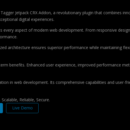
ger Jetpack CRX Addon, a revolutionary plugin that combines innovati
ceptional digital experiences.
ses every aspect of modern web development. From responsive design 
formance.
ized architecture ensures superior performance while maintaining flexi
-term benefits. Enhanced user experience, improved performance met
ation in web development. Its comprehensive capabilities and user-frie
Scalable, Reliable, Secure.
Live Demo