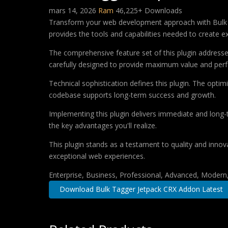
mars 14, 2026
Ram
46,225+ Downloads
Transform your web development approach with Bulk Tag
provides the tools and capabilities needed to create ex
The comprehensive feature set of this plugin addres
carefully designed to provide maximum value and per
Technical sophistication defines this plugin. The optim
codebase supports long-term success and growth.
Implementing this plugin delivers immediate and long
the key advantages you'll realize.
This plugin stands as a testament to quality and innov
exceptional web experiences.
Enterprise, Business, Professional, Advanced, Modern, 
Download Bulk Tagger Jetpack CRX Addon Latest