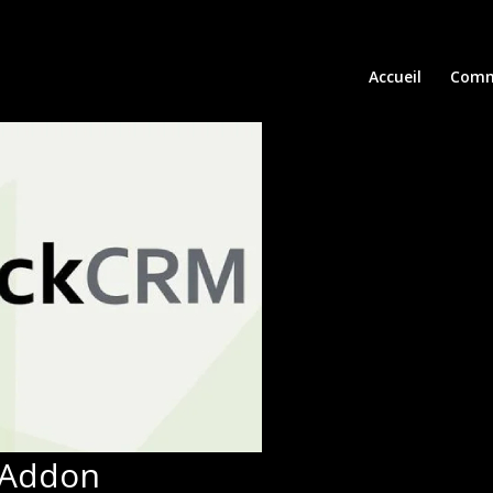
Accueil
Comm
 Addon