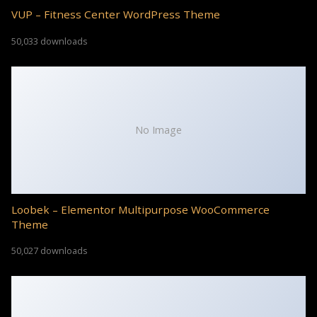
VUP – Fitness Center WordPress Theme
50,033 downloads
No Image
Loobek – Elementor Multipurpose WooCommerce
Theme
50,027 downloads