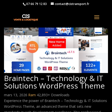
07 66 79 12 83
contact@cistransport.fr
Braintech – Technology & IT
Solutions WordPress Theme
mars 13, 2026
Ram
42,893+ Downloads
Experience the power of Braintech – Technology & IT Solutions
WordPress Theme, an advanced theme that sets new