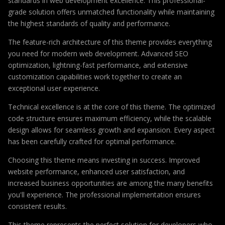
standards in web development excellence. This professional-
grade solution offers unmatched functionality while maintaining
the highest standards of quality and performance.
The feature-rich architecture of this theme provides everything
you need for modern web development. Advanced SEO
optimization, lightning-fast performance, and extensive
customization capabilities work together to create an
exceptional user experience.
Technical excellence is at the core of this theme. The optimized
code structure ensures maximum efficiency, while the scalable
design allows for seamless growth and expansion. Every aspect
has been carefully crafted for optimal performance.
Choosing this theme means investing in success. Improved
website performance, enhanced user satisfaction, and
increased business opportunities are among the many benefits
you'll experience. The professional implementation ensures
consistent results.
This theme represents the perfect solution for developers who