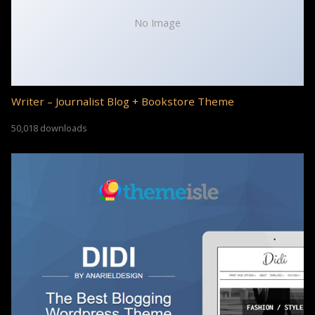
No Image
Writer – Journalist Blog + Bookstore Theme
50,018 downloads