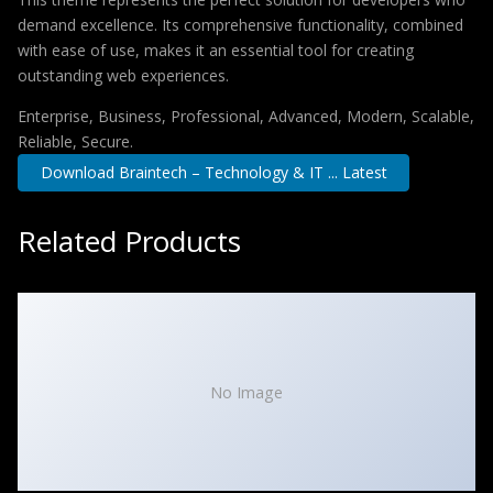
demand excellence. Its comprehensive functionality, combined
with ease of use, makes it an essential tool for creating
outstanding web experiences.
Enterprise, Business, Professional, Advanced, Modern, Scalable,
Reliable, Secure.
Download Braintech – Technology & IT ... Latest
Related Products
No Image