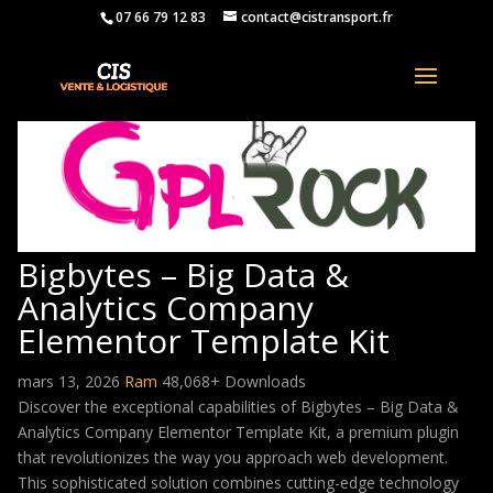
07 66 79 12 83
contact@cistransport.fr
Bigbytes – Big Data &
Analytics Company
Elementor Template Kit
mars 13, 2026
Ram
48,068+ Downloads
Discover the exceptional capabilities of Bigbytes – Big Data &
Analytics Company Elementor Template Kit, a premium plugin
that revolutionizes the way you approach web development.
This sophisticated solution combines cutting-edge technology