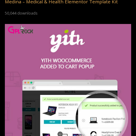
Medina – Medical & Health Elementor Template Kit
50,044 downloads