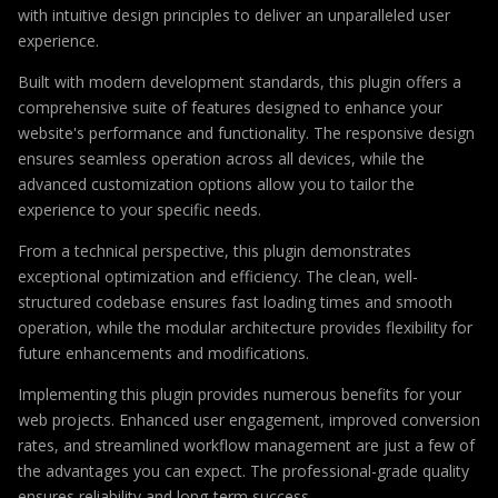
with intuitive design principles to deliver an unparalleled user
experience.
Built with modern development standards, this plugin offers a
comprehensive suite of features designed to enhance your
website's performance and functionality. The responsive design
ensures seamless operation across all devices, while the
advanced customization options allow you to tailor the
experience to your specific needs.
From a technical perspective, this plugin demonstrates
exceptional optimization and efficiency. The clean, well-
structured codebase ensures fast loading times and smooth
operation, while the modular architecture provides flexibility for
future enhancements and modifications.
Implementing this plugin provides numerous benefits for your
web projects. Enhanced user engagement, improved conversion
rates, and streamlined workflow management are just a few of
the advantages you can expect. The professional-grade quality
ensures reliability and long-term success.