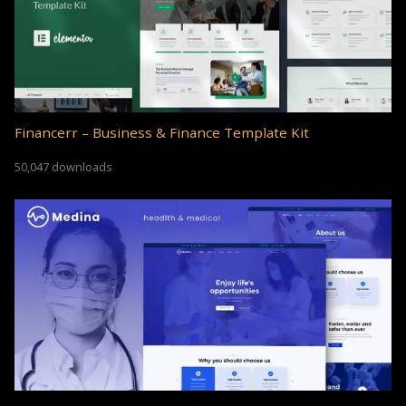
Financerr – Business & Finance Template Kit
50,047 downloads