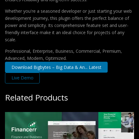
Whether you're a seasoned developer or just starting your web
development journey, this plugin offers the perfect balance of
power and simplicity. Its comprehensive feature set and user-
friendly interface make it an ideal choice for projects of any
scale.
Professional, Enterprise, Business, Commercial, Premium,
Advanced, Modern, Optimized.
Download Bigbytes – Big Data & An... Latest
Live Demo
Related Products