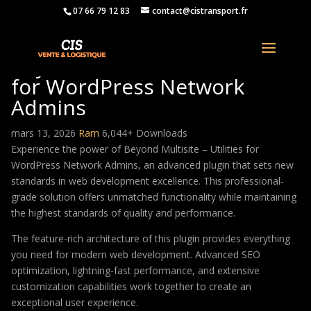
07 66 79 12 83
contact@cistransport.fr
Beyond Multisite – Utilities
for WordPress Network
Admins
mars 13, 2026
Ram
6,044+ Downloads
Experience the power of Beyond Multisite – Utilities for
WordPress Network Admins, an advanced plugin that sets new
standards in web development excellence. This professional-
grade solution offers unmatched functionality while maintaining
the highest standards of quality and performance.
The feature-rich architecture of this plugin provides everything
you need for modern web development. Advanced SEO
optimization, lightning-fast performance, and extensive
customization capabilities work together to create an
exceptional user experience.