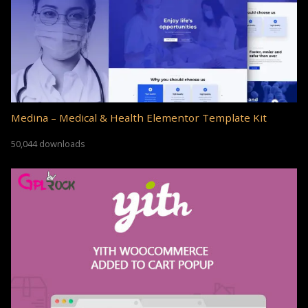
Medina – Medical & Health Elementor Template Kit
50,044 downloads