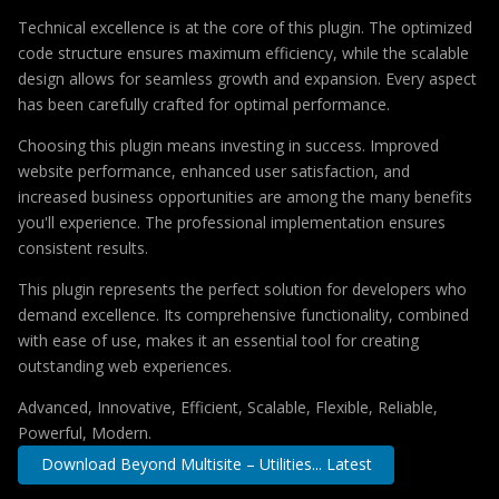
Technical excellence is at the core of this plugin. The optimized
code structure ensures maximum efficiency, while the scalable
design allows for seamless growth and expansion. Every aspect
has been carefully crafted for optimal performance.
Choosing this plugin means investing in success. Improved
website performance, enhanced user satisfaction, and
increased business opportunities are among the many benefits
you'll experience. The professional implementation ensures
consistent results.
This plugin represents the perfect solution for developers who
demand excellence. Its comprehensive functionality, combined
with ease of use, makes it an essential tool for creating
outstanding web experiences.
Advanced, Innovative, Efficient, Scalable, Flexible, Reliable,
Powerful, Modern.
Download Beyond Multisite – Utilities... Latest