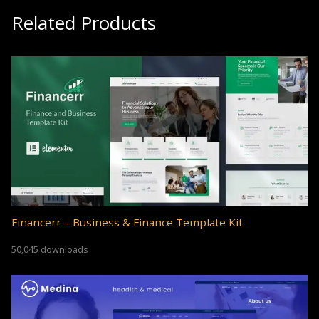
Related Products
Financerr – Business & Finance Template Kit
50,045 downloads