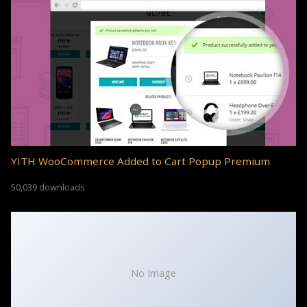
YITH WooCommerce Added to Cart Popup Premium
50,039 downloads
No Image