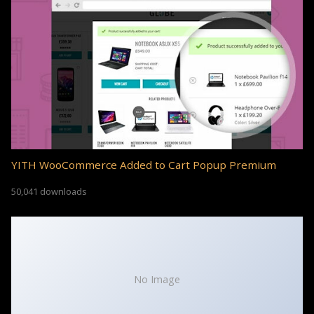
YITH WooCommerce Added to Cart Popup Premium
50,041 downloads
No Image