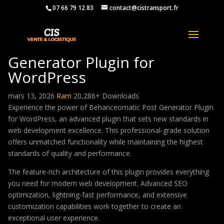
07 66 79 12 83
contact@cistransport.fr
Behanceomatic Post
Generator Plugin for
WordPress
mars 13, 2026
Ram
20,286+ Downloads
Experience the power of Behanceomatic Post Generator Plugin
for WordPress, an advanced plugin that sets new standards in
web development excellence. This professional-grade solution
offers unmatched functionality while maintaining the highest
standards of quality and performance.
The feature-rich architecture of this plugin provides everything
you need for modern web development. Advanced SEO
optimization, lightning-fast performance, and extensive
customization capabilities work together to create an
exceptional user experience.