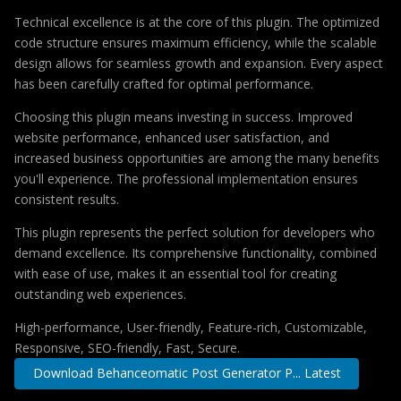
Technical excellence is at the core of this plugin. The optimized
code structure ensures maximum efficiency, while the scalable
design allows for seamless growth and expansion. Every aspect
has been carefully crafted for optimal performance.
Choosing this plugin means investing in success. Improved
website performance, enhanced user satisfaction, and
increased business opportunities are among the many benefits
you'll experience. The professional implementation ensures
consistent results.
This plugin represents the perfect solution for developers who
demand excellence. Its comprehensive functionality, combined
with ease of use, makes it an essential tool for creating
outstanding web experiences.
High-performance, User-friendly, Feature-rich, Customizable,
Responsive, SEO-friendly, Fast, Secure.
Download Behanceomatic Post Generator P... Latest