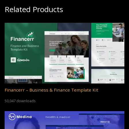
Related Products
Financerr – Business & Finance Template Kit
50,047 downloads