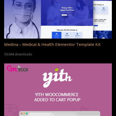
Medina – Medical & Health Elementor Template Kit
50,044 downloads