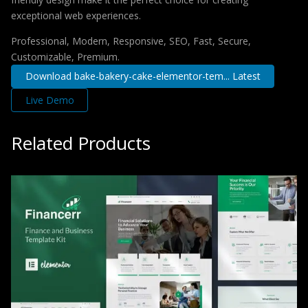
exceptional web experiences.
Professional, Modern, Responsive, SEO, Fast, Secure,
Customizable, Premium.
Download bake-bakery-cake-elementor-tem... Latest
Live Demo
Related Products