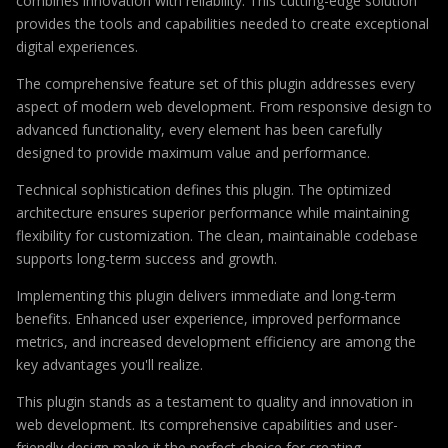
combines innovation with reliability. This cutting-edge solution
provides the tools and capabilities needed to create exceptional
digital experiences.
The comprehensive feature set of this plugin addresses every
aspect of modern web development. From responsive design to
advanced functionality, every element has been carefully
designed to provide maximum value and performance.
Technical sophistication defines this plugin. The optimized
architecture ensures superior performance while maintaining
flexibility for customization. The clean, maintainable codebase
supports long-term success and growth.
Implementing this plugin delivers immediate and long-term
benefits. Enhanced user experience, improved performance
metrics, and increased development efficiency are among the
key advantages you'll realize.
This plugin stands as a testament to quality and innovation in
web development. Its comprehensive capabilities and user-
friendly design make it the perfect choice for creating