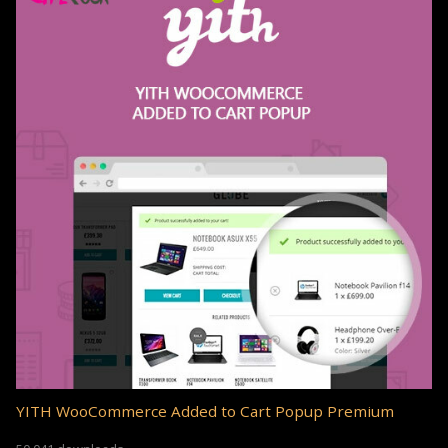
YITH WooCommerce Added to Cart Popup Premium