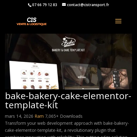
07 66 79 12 83
contact@cistransport.fr
bake-bakery-cake-elementor-
template-kit
mars 14, 2026
Ram
7,065+ Downloads
Transform your web development approach with bake-bakery-
cake-elementor-template-kit, a revolutionary plugin that