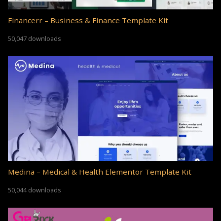
Financerr – Business & Finance Template Kit
50,047 downloads
Medina – Medical & Health Elementor Template Kit
50,044 downloads