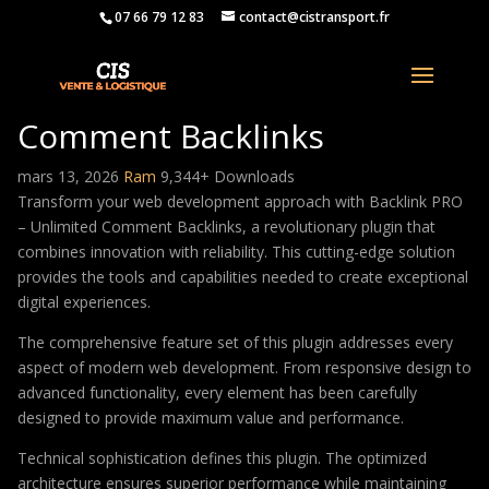
07 66 79 12 83
contact@cistransport.fr
Backlink PRO – Unlimited
Comment Backlinks
mars 13, 2026
Ram
9,344+ Downloads
Transform your web development approach with Backlink PRO
– Unlimited Comment Backlinks, a revolutionary plugin that
combines innovation with reliability. This cutting-edge solution
provides the tools and capabilities needed to create exceptional
digital experiences.
The comprehensive feature set of this plugin addresses every
aspect of modern web development. From responsive design to
advanced functionality, every element has been carefully
designed to provide maximum value and performance.
Technical sophistication defines this plugin. The optimized
architecture ensures superior performance while maintaining