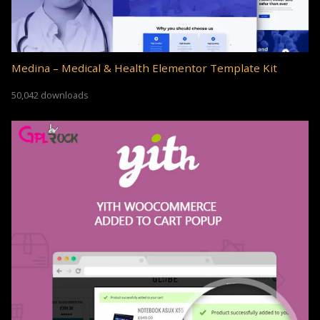
Medina – Medical & Health Elementor Template Kit
50,042 downloads