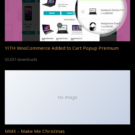
YITH WooCommerce Added to Cart Popup Premium
50,037 downloads
No Image
MMX – Make Me Christmas