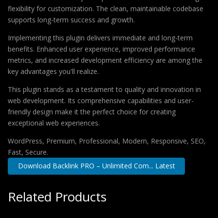
flexibility for customization. The clean, maintainable codebase
supports long-term success and growth.
Implementing this plugin delivers immediate and long-term
benefits. Enhanced user experience, improved performance
metrics, and increased development efficiency are among the
key advantages you'll realize.
This plugin stands as a testament to quality and innovation in
web development. Its comprehensive capabilities and user-
friendly design make it the perfect choice for creating
exceptional web experiences.
WordPress, Premium, Professional, Modern, Responsive, SEO,
Fast, Secure.
Download Backlink PRO – Unlimited Com... Latest
Related Products