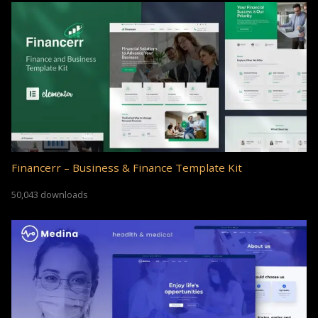
Financerr – Business & Finance Template Kit
50,043 downloads