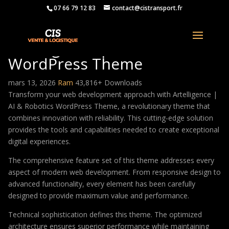
07 66 79 12 83
contact@cistransport.fr
Artelligence | AI & Robotics
WordPress Theme
mars 13, 2026
Ram
43,816+ Downloads
Transform your web development approach with Artelligence |
AI & Robotics WordPress Theme, a revolutionary theme that
combines innovation with reliability. This cutting-edge solution
provides the tools and capabilities needed to create exceptional
digital experiences.
The comprehensive feature set of this theme addresses every
aspect of modern web development. From responsive design to
advanced functionality, every element has been carefully
designed to provide maximum value and performance.
Technical sophistication defines this theme. The optimized
architecture ensures superior performance while maintaining