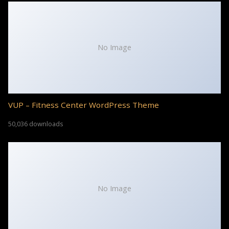
No Image
VUP – Fitness Center WordPress Theme
50,036 downloads
No Image