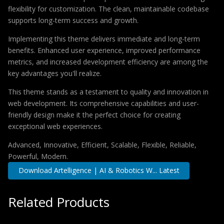
flexibility for customization. The clean, maintainable codebase
supports long-term success and growth.
Implementing this theme delivers immediate and long-term
benefits. Enhanced user experience, improved performance
metrics, and increased development efficiency are among the
key advantages you'll realize.
This theme stands as a testament to quality and innovation in
web development. Its comprehensive capabilities and user-
friendly design make it the perfect choice for creating
exceptional web experiences.
Advanced, Innovative, Efficient, Scalable, Flexible, Reliable,
Powerful, Modern.
Download Artelligence | AI & Robotics W... Latest
Related Products