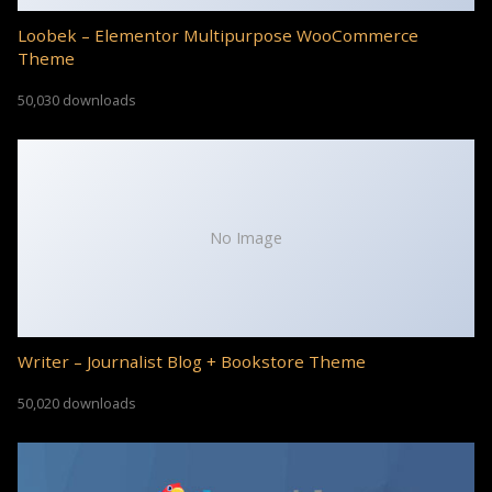
Loobek – Elementor Multipurpose WooCommerce
Theme
50,030 downloads
No Image
Writer – Journalist Blog + Bookstore Theme
50,020 downloads