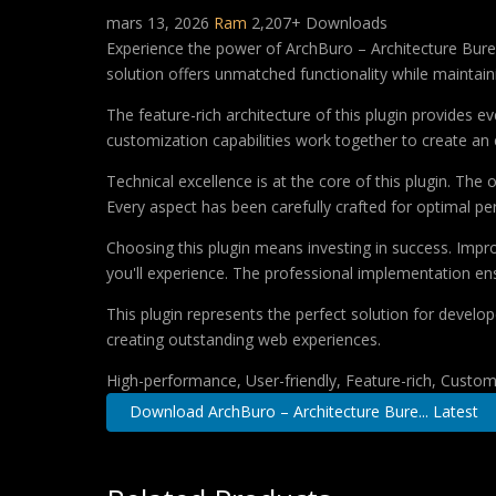
mars 13, 2026
Ram
2,207+ Downloads
Experience the power of ArchBuro – Architecture Bure
solution offers unmatched functionality while maintain
The feature-rich architecture of this plugin provides
customization capabilities work together to create an 
Technical excellence is at the core of this plugin. Th
Every aspect has been carefully crafted for optimal p
Choosing this plugin means investing in success. Imp
you'll experience. The professional implementation ens
This plugin represents the perfect solution for develo
creating outstanding web experiences.
High-performance, User-friendly, Feature-rich, Customi
Download ArchBuro – Architecture Bure... Latest