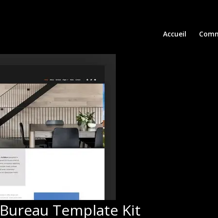
Accueil
Comm
 Bureau Template Kit