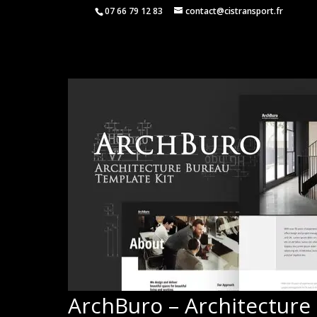
07 66 79 12 83
contact@cistransport.fr
ArchBuro – Architecture