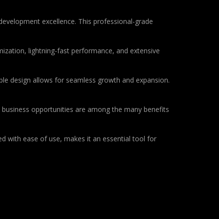
development excellence. This professional-grade
ization, lightning-fast performance, and extensive
lable design allows for seamless growth and expansion.
d business opportunities are among the many benefits
d with ease of use, makes it an essential tool for