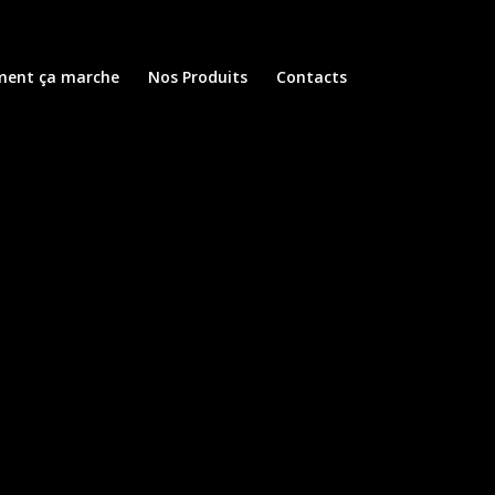
ent ça marche
Nos Produits
Contacts