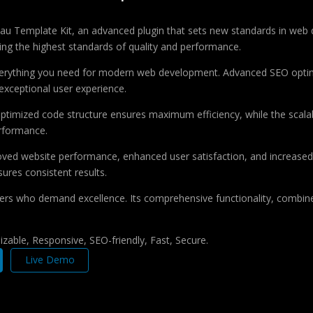
au Template Kit, an advanced plugin that sets new standards in web 
ing the highest standards of quality and performance.
 everything you need for modern web development. Advanced SEO optim
exceptional user experience.
e optimized code structure ensures maximum efficiency, while the sca
erformance.
roved website performance, enhanced user satisfaction, and increase
ures consistent results.
pers who demand excellence. Its comprehensive functionality, combine
zable, Responsive, SEO-friendly, Fast, Secure.
Live Demo