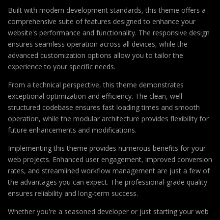
Built with modern development standards, this theme offers a
comprehensive suite of features designed to enhance your
website's performance and functionality. The responsive design
ensures seamless operation across all devices, while the
advanced customization options allow you to tailor the
experience to your specific needs.
From a technical perspective, this theme demonstrates
exceptional optimization and efficiency. The clean, well-
structured codebase ensures fast loading times and smooth
operation, while the modular architecture provides flexibility for
future enhancements and modifications.
Implementing this theme provides numerous benefits for your
web projects. Enhanced user engagement, improved conversion
rates, and streamlined workflow management are just a few of
the advantages you can expect. The professional-grade quality
ensures reliability and long-term success.
Whether you're a seasoned developer or just starting your web