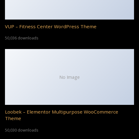
VUP – Fitness Center WordPress Theme
50,036 downloads
No Image
Loobek – Elementor Multipurpose WooCommerce
Theme
50,030 downloads