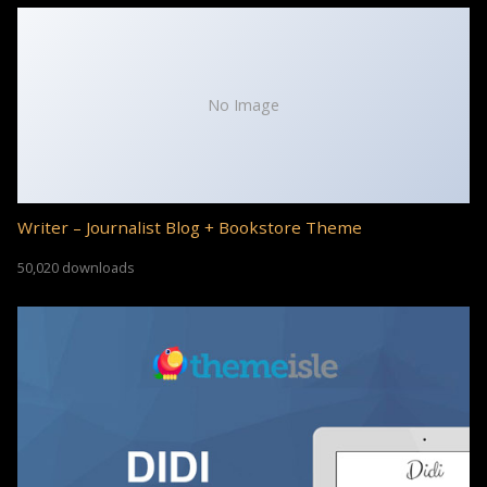
No Image
Writer – Journalist Blog + Bookstore Theme
50,020 downloads