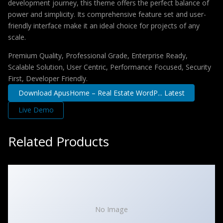
development journey, this theme offers the perfect balance of
power and simplicity. Its comprehensive feature set and user-
friendly interface make it an ideal choice for projects of any
scale.
Premium Quality, Professional Grade, Enterprise Ready,
Scalable Solution, User Centric, Performance Focused, Security
First, Developer Friendly.
Download ApusHome – Real Estate WordP... Latest
Live Demo
Related Products
No Image