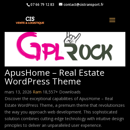
07 66 79 12 83
contact@cistransport.fr
ApusHome – Real Estate
WordPress Theme
mars 13, 2026
Ram
18,557+ Downloads
Discover the exceptional capabilities of ApusHome – Real
Estate WordPress Theme, a premium theme that revolutionizes
the way you approach web development. This sophisticated
solution combines cutting-edge technology with intuitive design
principles to deliver an unparalleled user experience.