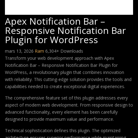
Apex Notification Bar –
Responsive Notification Bar
Plugin for WordPress
mars 13, 2026
Ram
6,304+ Downloads
Transform your web development approach with Apex
Notification Bar – Responsive Notification Bar Plugin for
WordPress, a revolutionary plugin that combines innovation
with reliability. This cutting-edge solution provides the tools and
capabilities needed to create exceptional digital experiences.
The comprehensive feature set of this plugin addresses every
aspect of modern web development. From responsive design to
advanced functionality, every element has been carefully
designed to provide maximum value and performance.
Technical sophistication defines this plugin. The optimized
architecture ensures superior performance while maintaining