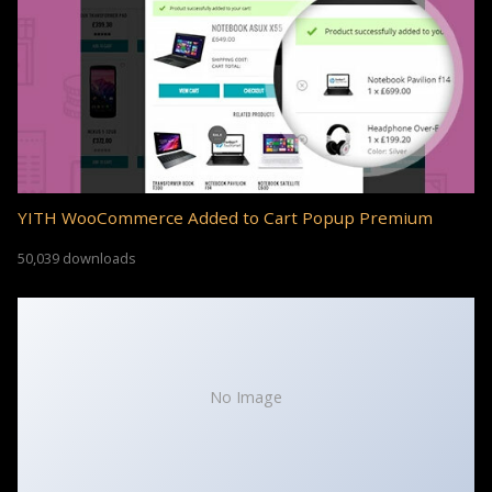
YITH WooCommerce Added to Cart Popup Premium
50,039 downloads
No Image