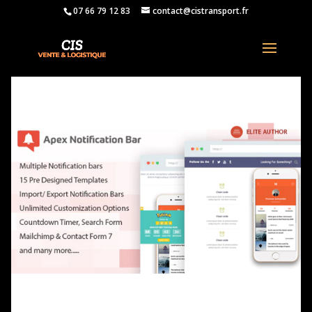
07 66 79 12 83
contact@cistransport.fr