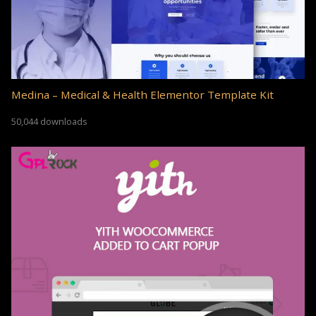
Medina – Medical & Health Elementor Template Kit
50,044 downloads