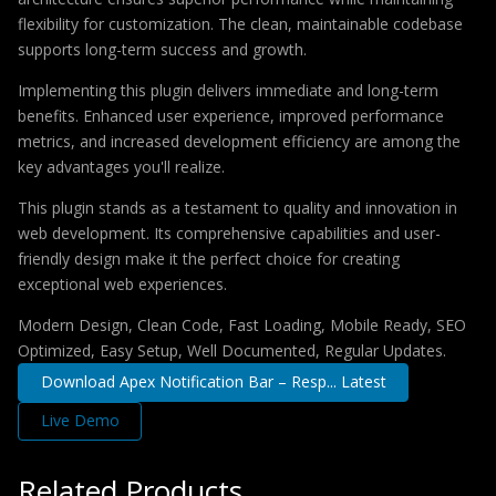
flexibility for customization. The clean, maintainable codebase
supports long-term success and growth.
Implementing this plugin delivers immediate and long-term
benefits. Enhanced user experience, improved performance
metrics, and increased development efficiency are among the
key advantages you'll realize.
This plugin stands as a testament to quality and innovation in
web development. Its comprehensive capabilities and user-
friendly design make it the perfect choice for creating
exceptional web experiences.
Modern Design, Clean Code, Fast Loading, Mobile Ready, SEO
Optimized, Easy Setup, Well Documented, Regular Updates.
Download Apex Notification Bar – Resp... Latest
Live Demo
Related Products