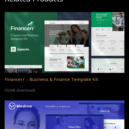
Financerr – Business & Finance Template Kit
50,045 downloads