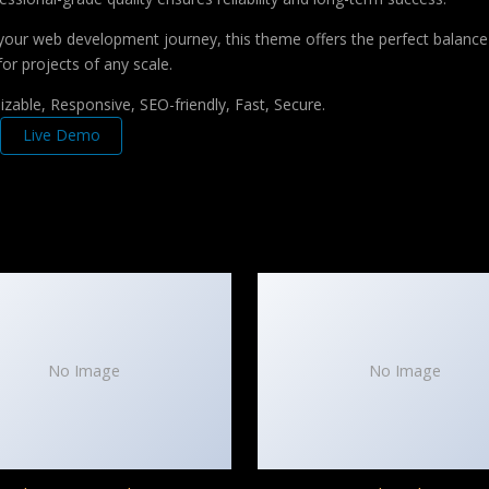
your web development journey, this theme offers the perfect balance 
for projects of any scale.
zable, Responsive, SEO-friendly, Fast, Secure.
Live Demo
No Image
No Image