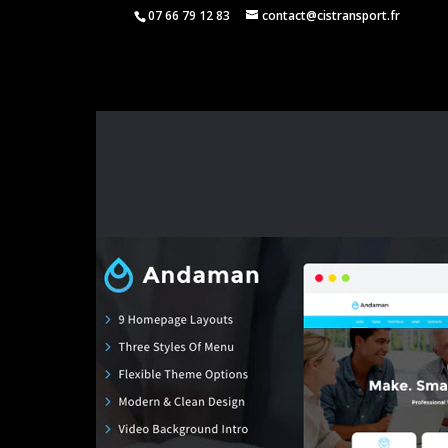
07 66 79 12 83
contact@cistransport.fr