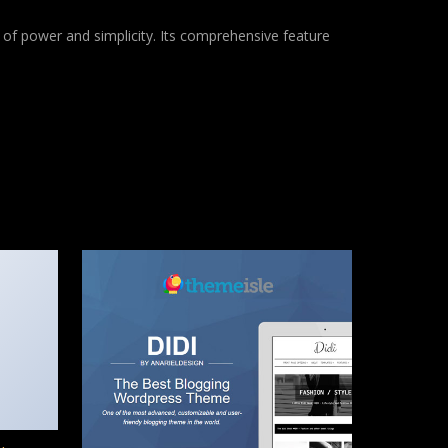
of power and simplicity. Its comprehensive feature