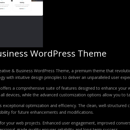
usiness WordPress Theme
Creative & Business WordPress Theme, a premium theme that revolut
 with intuitive design principles to deliver an unparalleled user expe
offers a comprehensive suite of features designed to enhance your w
ll devices, while the advanced customization options allow you to tai
 exceptional optimization and efficiency. The clean, well-structure
xibility for future enhancements and modifications.
 for your web projects. Enhanced user engagement, improved conver
ssional-grade quality ensures reliability and long-term success.