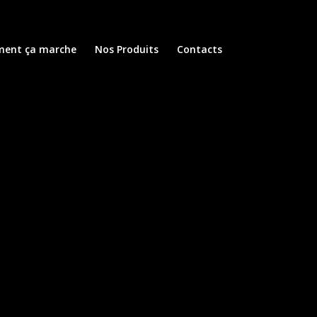
ent ça marche
Nos Produits
Contacts