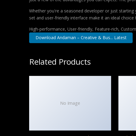
Whether you're a seasoned developer or just starting 
set and user-friendly interface make it an ideal choice 
High-performance, User-friendly, Feature-rich, Customi
Download Andaman – Creative & Bus... Latest
Related Products
No Image