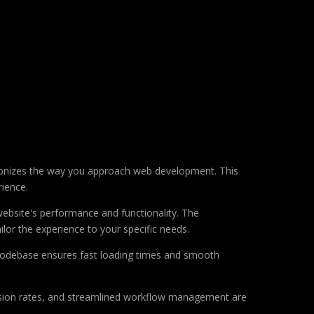
ionizes the way you approach web development. This
rience.
ebsite's performance and functionality. The
lor the experience to your specific needs.
d codebase ensures fast loading times and smooth
sion rates, and streamlined workflow management are