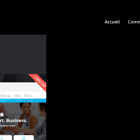
Accueil
Comm