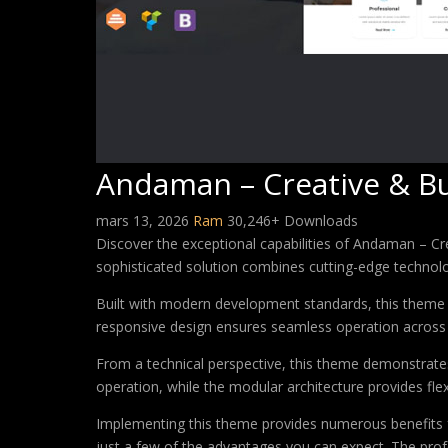
Andaman – Creative & B
mars 13, 2026
Ram
30,246+ Downloads
Discover the exceptional capabilities of Andaman – 
sophisticated solution combines cutting-edge technology
Built with modern development standards, this theme 
responsive design ensures seamless operation across a
From a technical perspective, this theme demonstrates
operation, while the modular architecture provides fle
Implementing this theme provides numerous benefits
just a few of the advantages you can expect. The profe