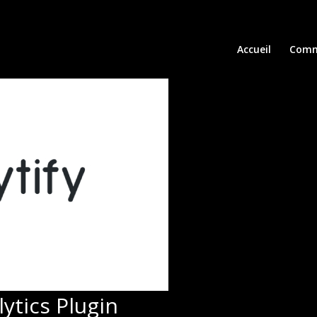
Accueil
Comm
ytics Plugin