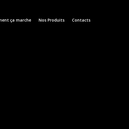
ent ça marche
Nos Produits
Contacts