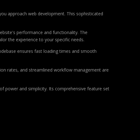
ay you approach web development. This sophisticated
ebsite's performance and functionality. The
lor the experience to your specific needs.
d codebase ensures fast loading times and smooth
sion rates, and streamlined workflow management are
of power and simplicity. Its comprehensive feature set