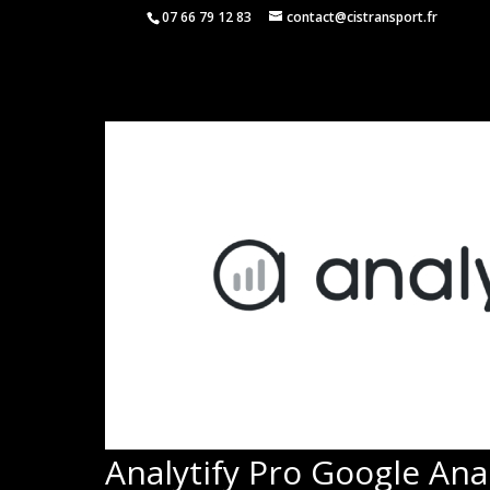
07 66 79 12 83
contact@cistransport.fr
Analytify Pro Google Anal