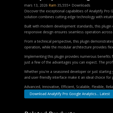
mars 13, 2026
Ram
35,555+ Downloads
Discover the exceptional capabilities of Analytify Pr
solution combines cutting-edge technology with intuitiv
Built with modern development standards, this plugin 
responsive design ensures seamless operation across a
From a technical perspective, this plugin demonstrate
operation, while the modular architecture provides fle
Implementing this plugin provides numerous benefits
just a few of the advantages you can expect. The profe
Whether you're a seasoned developer or just starting 
and user-friendly interface make it an ideal choice for 
Advanced, Innovative, Efficient, Scalable, Flexible, Rel
Download Analytify Pro Google Analytics... Latest