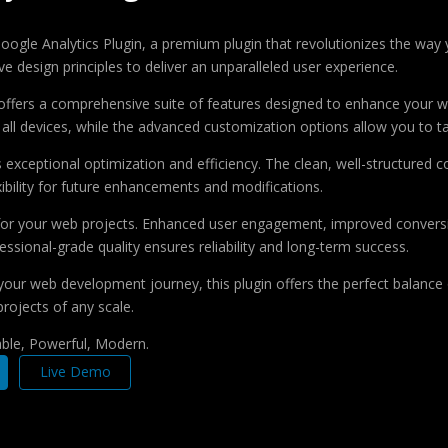
o Google Analytics Plugin, a premium plugin that revolutionizes the w
e design principles to deliver an unparalleled user experience.
offers a comprehensive suite of features designed to enhance your w
ll devices, while the advanced customization options allow you to tai
s exceptional optimization and efficiency. The clean, well-structure
xibility for future enhancements and modifications.
 for your web projects. Enhanced user engagement, improved conver
ssional-grade quality ensures reliability and long-term success.
your web development journey, this plugin offers the perfect balance 
projects of any scale.
iable, Powerful, Modern.
Live Demo