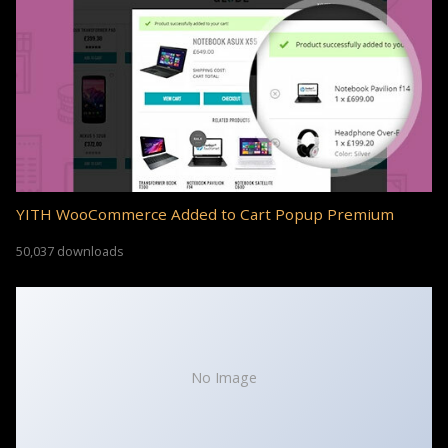
YITH WooCommerce Added to Cart Popup Premium
50,037 downloads
No Image