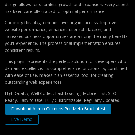
design allows for seamless growth and expansion. Every aspect
has been carefully crafted for optimal performance.
Choosing this plugin means investing in success. Improved
website performance, enhanced user satisfaction, and
increased business opportunities are among the many benefits
you'll experience. The professional implementation ensures
consistent results.
This plugin represents the perfect solution for developers who
demand excellence. Its comprehensive functionality, combined
with ease of use, makes it an essential tool for creating
outstanding web experiences.
High Quality, Well Coded, Fast Loading, Mobile First, SEO
Ready, Easy to Use, Fully Customizable, Regularly Updated.
Download Admin Columns Pro Meta Box Latest
Live Demo