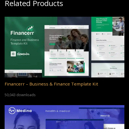
Related Products
Financerr – Business & Finance Template Kit
50,043 downloads