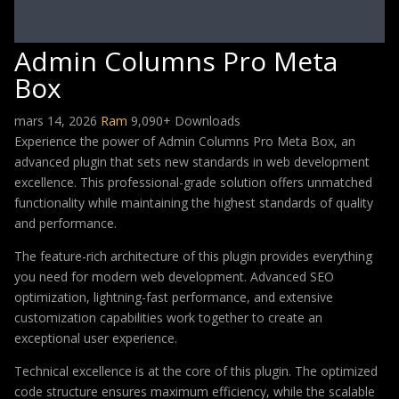
Admin Columns Pro Meta
Box
mars 14, 2026
Ram
9,090+ Downloads
Experience the power of Admin Columns Pro Meta Box, an
advanced plugin that sets new standards in web development
excellence. This professional-grade solution offers unmatched
functionality while maintaining the highest standards of quality
and performance.
The feature-rich architecture of this plugin provides everything
you need for modern web development. Advanced SEO
optimization, lightning-fast performance, and extensive
customization capabilities work together to create an
exceptional user experience.
Technical excellence is at the core of this plugin. The optimized
code structure ensures maximum efficiency, while the scalable