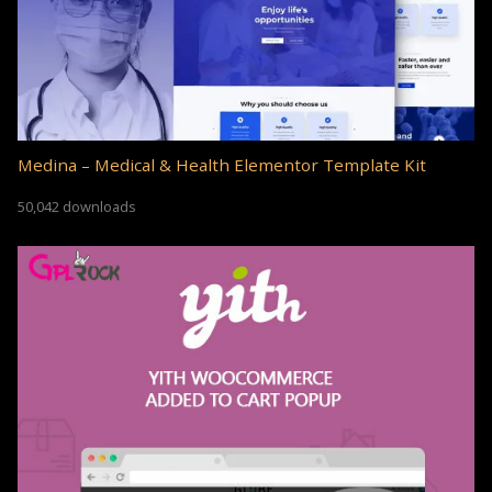
Medina – Medical & Health Elementor Template Kit
50,042 downloads