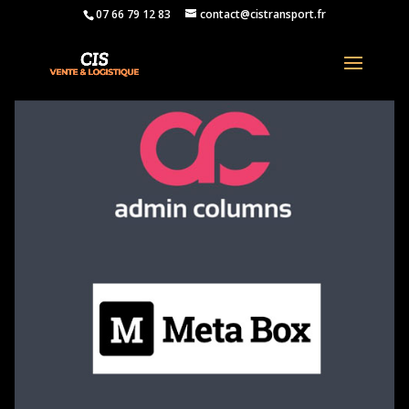
07 66 79 12 83
contact@cistransport.fr